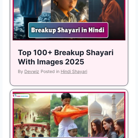
Top 100+ Breakup Shayari
With Images 2025
By
Devwiz
Posted in
Hindi Shayari