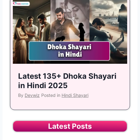
Latest 135+ Dhoka Shayari
in Hindi 2025
By
Devwiz
Posted in
Hindi Shayari
Latest Posts