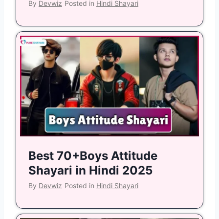
By
Devwiz
Posted in
Hindi Shayari
Best 70+Boys Attitude
Shayari in Hindi 2025
By
Devwiz
Posted in
Hindi Shayari