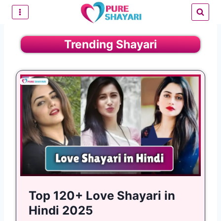
Skip
to
content
Trending Shayari
Top 120+ Love Shayari in
Hindi 2025