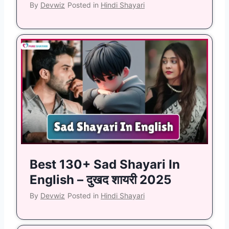
By
Devwiz
Posted in
Hindi Shayari
Best 130+ Sad Shayari In
English – दुखद शायरी 2025
By
Devwiz
Posted in
Hindi Shayari