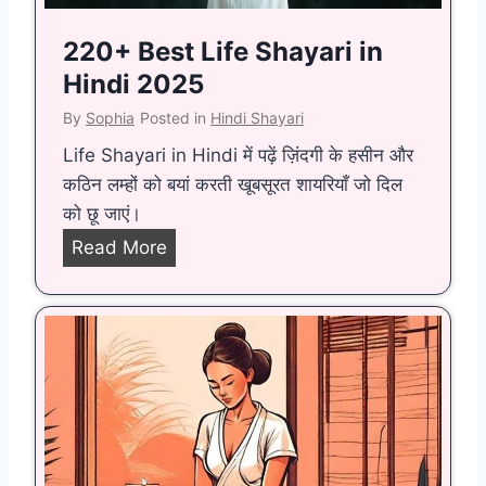
p
a
220+ Best Life Shayari in
n
Hindi 2025
y
By
Sophia
Posted in
Hindi Shayari
A
Life Shayari in Hindi में पढ़ें ज़िंदगी के हसीन और
i
कठिन लम्हों को बयां करती खूबसूरत शायरियाँ जो दिल
m
को छू जाएं।
s
t
2
Read More
o
2
B
0
e
+
c
B
o
e
m
s
e
t
a
L