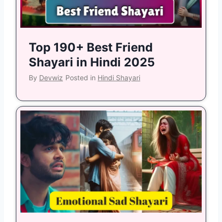
Top 190+ Best Friend
Shayari in Hindi 2025
By
Devwiz
Posted in
Hindi Shayari