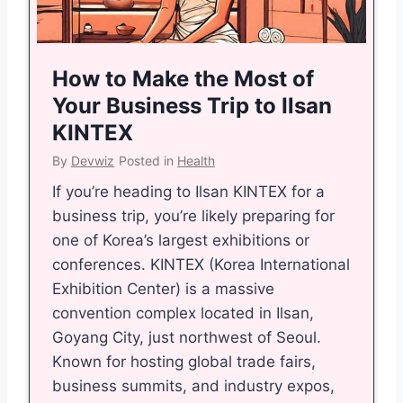
s
i
B
f
i
e
How to Make the Most of
g
S
Your Business Trip to Ilsan
a
h
KINTEX
s
a
By
Devwiz
Posted in
Health
S
y
t
a
If you’re heading to Ilsan KINTEX for a
r
r
business trip, you’re likely preparing for
a
i
one of Korea’s largest exhibitions or
t
i
conferences. KINTEX (Korea International
e
n
Exhibition Center) is a massive
g
H
convention complex located in Ilsan,
y
i
Goyang City, just northwest of Seoul.
w
n
Known for hosting global trade fairs,
i
d
business summits, and industry expos,