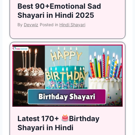
Best 90+Emotional Sad
Shayari in Hindi 2025
By
Devwiz
Posted in
Hindi Shayari
Latest 170+
Birthday
Shayari in Hindi