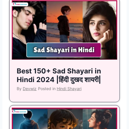
Best 150+ Sad Shayari in
Hindi 2024 |हिंदी दुखद शायरी|
By
Devwiz
Posted in
Hindi Shayari