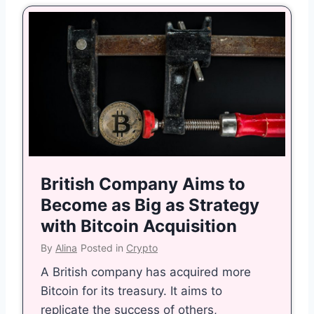
British Company Aims to
Become as Big as Strategy
with Bitcoin Acquisition
By
Alina
Posted in
Crypto
A British company has acquired more
Bitcoin for its treasury. It aims to
replicate the success of others,