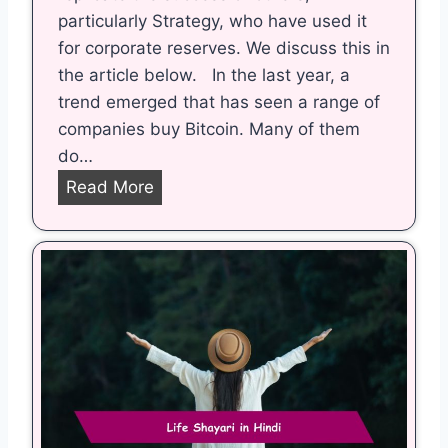
particularly Strategy, who have used it
for corporate reserves. We discuss this in
the article below. In the last year, a
trend emerged that has seen a range of
companies buy Bitcoin. Many of them
do…
B
Read More
r
i
t
i
s
h
C
o
m