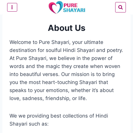
Skip
to
content
About Us
Welcome to Pure Shayari, your ultimate
destination for soulful Hindi Shayari and poetry.
At Pure Shayari, we believe in the power of
words and the magic they create when woven
into beautiful verses. Our mission is to bring
you the most heart-touching Shayari that
speaks to your emotions, whether it’s about
love, sadness, friendship, or life.
We we providing best collections of Hindi
Shayari such as: