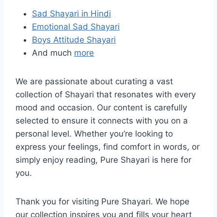
Sad Shayari in Hindi
Emotional Sad Shayari
Boys Attitude Shayari
And much
more
We are passionate about curating a vast
collection of Shayari that resonates with every
mood and occasion. Our content is carefully
selected to ensure it connects with you on a
personal level. Whether you’re looking to
express your feelings, find comfort in words, or
simply enjoy reading, Pure Shayari is here for
you.
Thank you for visiting Pure Shayari. We hope
our collection inspires you and fills your heart