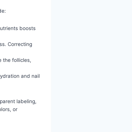
de:
nutrients boosts
ss. Correcting
the follicles,
ydration and nail
parent labeling,
lors, or