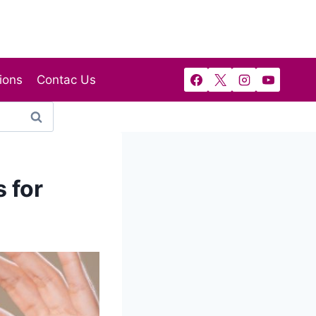
ions
Contac Us
 for