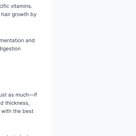
ific vitamins.
 hair growth by
ementation and
digestion
 just as much—if
nd thickness,
r with the best