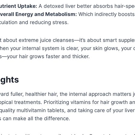
trient Uptake:
A detoxed liver better absorbs hair-spec
verall Energy and Metabolism:
Which indirectly boosts
culation and reducing stress.
’t about extreme juice cleanses—it’s about smart suppl
hen your internal system is clear, your skin glows, your 
—your hair grows faster and thicker.
ughts
ard fuller, healthier hair, the internal approach matters
ical treatments. Prioritizing vitamins for hair growth a
quality multivitamin tablets, and taking care of your live
s can make all the difference.