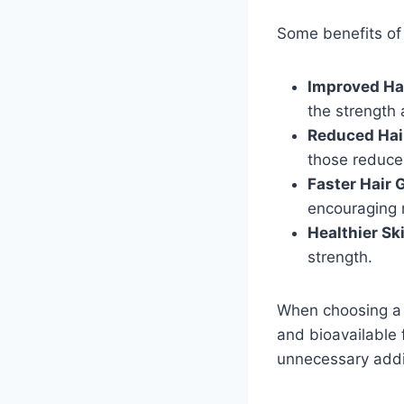
Some benefits of i
Improved Ha
the strength 
Reduced Hair
those reduce
Faster Hair 
encouraging 
Healthier Sk
strength.
When choosing a m
and bioavailable f
unnecessary addi