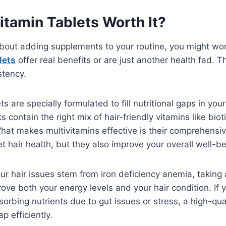
itamin Tablets Worth It?
bout adding supplements to your routine, you might w
lets
offer real benefits or are just another health fad. T
stency.
ts are specially formulated to fill nutritional gaps in you
contain the right mix of hair-friendly vitamins like biot
What makes multivitamins effective is their comprehens
et hair health, but they also improve your overall well-be
your hair issues stem from iron deficiency anemia, taking 
rove both your energy levels and your hair condition. If
sorbing nutrients due to gut issues or stress, a high-qua
p efficiently.