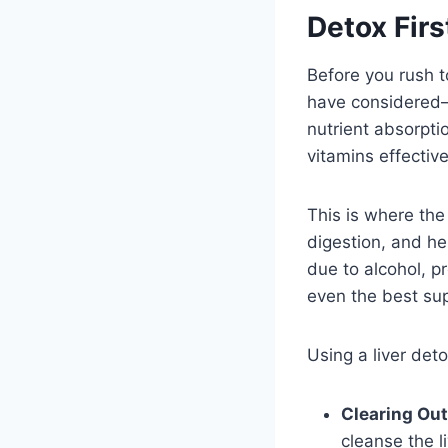
Detox Firs
Before you rush t
have considered—yo
nutrient absorpti
vitamins effective
This is where th
digestion, and he
due to alcohol, p
even the best su
Using a liver det
Clearing Out
cleanse the li