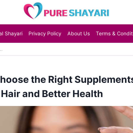
l Shayari
Privacy Policy
About Us
Terms & Condit
hoose the Right Supplements
 Hair and Better Health