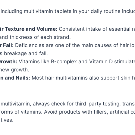
ncluding multivitamin tablets in your daily routine inclu
ir Texture and Volume:
Consistent intake of essential 
and thickness of each strand.
 Fall:
Deficiencies are one of the main causes of hair lo
s breakage and fall.
Growth:
Vitamins like B-complex and Vitamin D stimulate 
new growth.
in and Nails:
Most hair multivitamins also support skin h
ultivitamin, always check for third-party testing, trans
orms of vitamins. Avoid products with fillers, artificial co
tives.