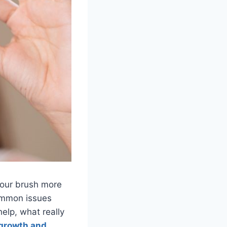
 your brush more
common issues
elp, what really
 growth and