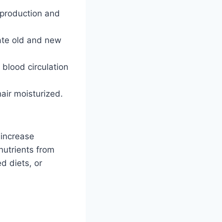
 production and
late old and new
 blood circulation
air moisturized.
 increase
nutrients from
d diets, or