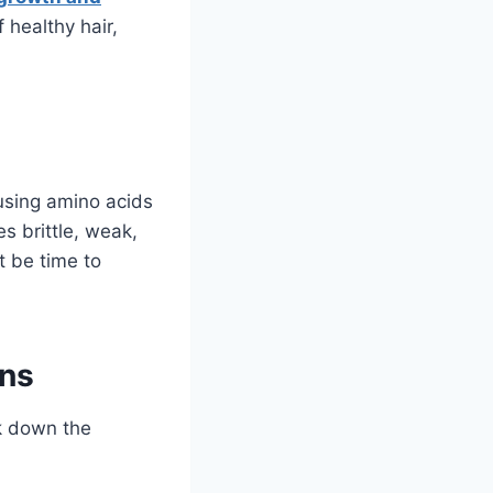
 healthy hair,
 using amino acids
es brittle, weak,
ht be time to
ins
ak down the