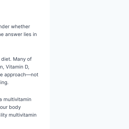
onder whether
he answer lies in
r diet. Many of
in, Vitamin D,
ive approach—not
ing.
a multivitamin
 your body
lity multivitamin