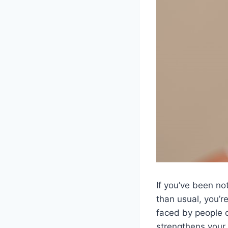
If you’ve been no
than usual, you’r
faced by people o
strengthens your