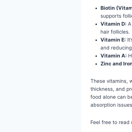
Biotin (Vitam
supports folli
Vitamin D:
A 
hair follicles.
Vitamin E:
It
and reducing 
Vitamin A:
He
Zinc and Iron
These vitamins, 
thickness, and pr
food alone can be
absorption issues
Feel free to read