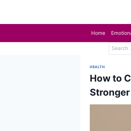
Skip
to
content
Home
Emotiona
Search
for:
HEALTH
How to C
Stronger