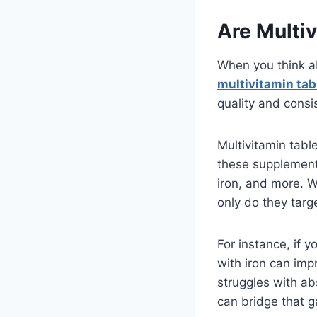
Are Multiv
When you think a
multivitamin tab
quality and consi
Multivitamin table
these supplements 
iron, and more. 
only do they targ
For instance, if 
with iron can imp
struggles with ab
can bridge that ga