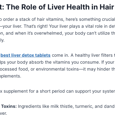
t: The Role of Liver Health in Hai
o order a stack of hair vitamins, here’s something crucia
ur liver. That’s right! Your liver plays a vital role in de
on, and when it’s overwhelmed, your body can’t utilize t
ly.
e
best liver detox tablets
come in. A healthy liver filters 
lps your body absorb the vitamins you consume. If your 
rocessed food, or environmental toxins—it may hinder t
pplements.
ox supplement for a short period can support your syste
 Toxins:
Ingredients like milk thistle, turmeric, and dand
ver.