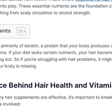
to play. These essential nutrients are the foundation of
hing from scalp circulation to strand strength.
tents
 primarily of keratin, a protein that your body produces
ns. If your diet lacks certain nutrients, your hair becom
ng out. So if you’re struggling with hair problems, it mig
r body is missing.
ce Behind Hair Health and Vitam
 hair supplements are effective, it’s important to bre
s involved: