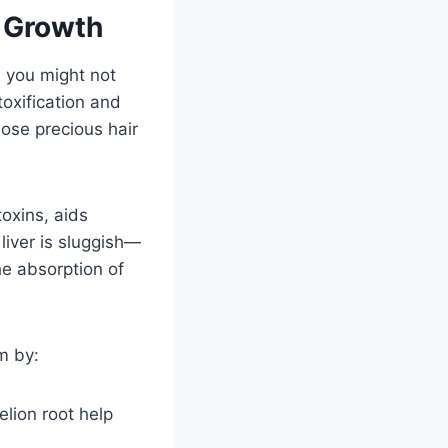
r Growth
l you might not
toxification and
hose precious hair
toxins, aids
liver is sluggish—
he absorption of
m by:
elion root help