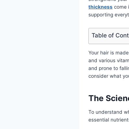
thickness
come in
supporting everyt
Table of Con
Your hair is made
and various vitami
and prone to falli
consider what you
The Scien
To understand why
essential nutrient