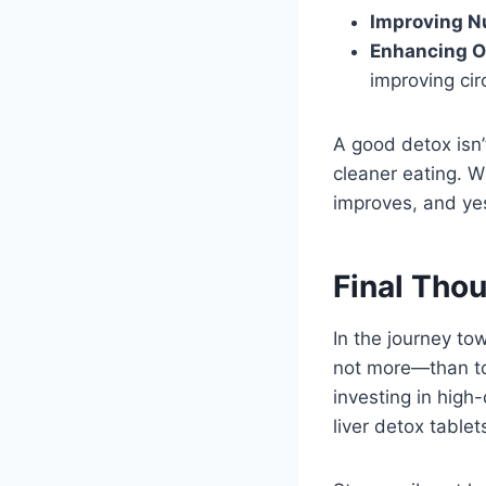
Improving Nu
Enhancing O
improving cir
A good detox isn
cleaner eating. W
improves, and yes
Final Tho
In the journey tow
not more—than top
investing in high-
liver detox tablet