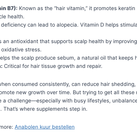
in B7):
Known as the “hair vitamin,” it promotes keratin
cle health.
deficiency can lead to alopecia. Vitamin D helps stimu
’s an antioxidant that supports scalp health by improving
oxidative stress.
lps the scalp produce sebum, a natural oil that keeps h
:
Critical for hair tissue growth and repair.
when consumed consistently, can reduce hair shedding,
omote new growth over time. But trying to get all these 
 a challenge—especially with busy lifestyles, unbalance
. That’s where supplements step in.
 more:
Anabolen kuur bestellen