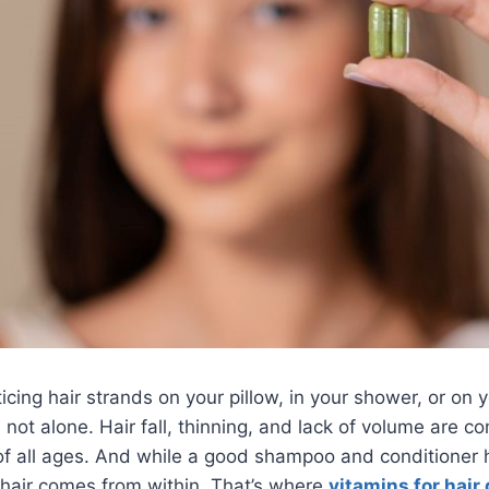
ticing hair strands on your pillow, in your shower, or on
e not alone. Hair fall, thinning, and lack of volume are 
f all ages. And while a good shampoo and conditioner h
 hair comes from within. That’s where
vitamins for hair