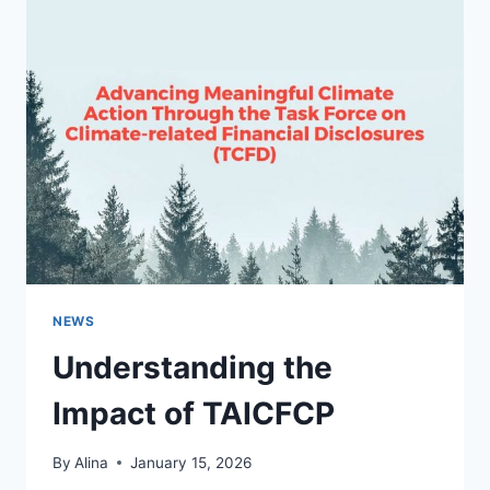
PANEL
INSTALLATION
IN
PHILIPS,
FL
NEWS
Understanding the
Impact of TAICFCP
By
Alina
January 15, 2026