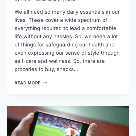
We all need so many daily essentials in our
lives. These cover a wide spectrum of
everything required to lead a comfortable
life without any hassles. So, we need a lot
of things for safeguarding our health and
even expressing our sense of style through
self-care and wellness. So, there are
groceries to buy, snacks…
PROTECT
READ MORE
YOUR
HEALTH
&
EXPRESS
YOUR
STYLE:
A
MODERN