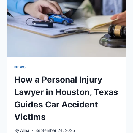
YOU
DIDN’T
KNOW
YOU
NEEDED
NEWS
How a Personal Injury
Lawyer in Houston, Texas
Guides Car Accident
Victims
By
Alina
September 24, 2025