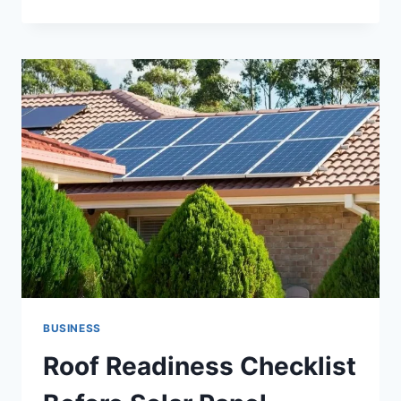
YOURSELF
IMMEDIATELY
WITH
A
KANSAS
CITY
EX
PARTE
LAWYER
BUSINESS
Roof Readiness Checklist