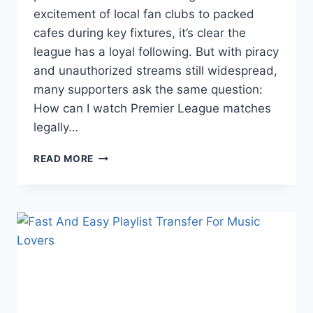
excitement of local fan clubs to packed
cafes during key fixtures, it’s clear the
league has a loyal following. But with piracy
and unauthorized streams still widespread,
many supporters ask the same question:
How can I watch Premier League matches
legally…
LEGAL
READ MORE
WAYS
TO
WATCH
THE
PREMIER
LEAGUE
IN
THAILAND