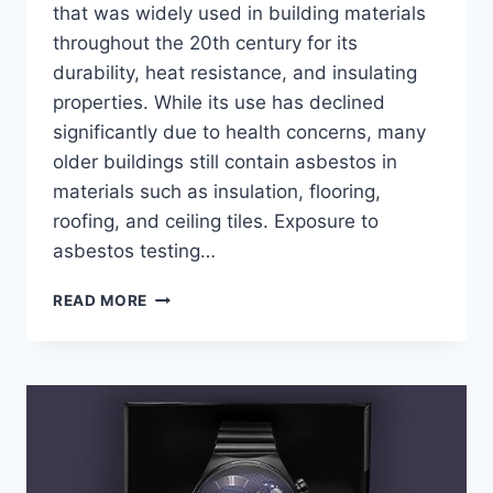
that was widely used in building materials
throughout the 20th century for its
durability, heat resistance, and insulating
properties. While its use has declined
significantly due to health concerns, many
older buildings still contain asbestos in
materials such as insulation, flooring,
roofing, and ceiling tiles. Exposure to
asbestos testing…
HOW
READ MORE
ASBESTOS
TESTING
CAN
DETECT
HARMFUL
MATERIALS
BEFORE
RENOVATION