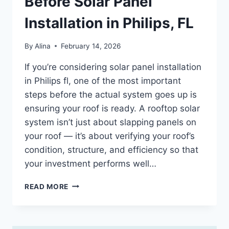
Before Solar Panel
Installation in Philips, FL
By
Alina
February 14, 2026
If you’re considering solar panel installation
in Philips fl, one of the most important
steps before the actual system goes up is
ensuring your roof is ready. A rooftop solar
system isn’t just about slapping panels on
your roof — it’s about verifying your roof’s
condition, structure, and efficiency so that
your investment performs well…
ROOF
READ MORE
READINESS
CHECKLIST
BEFORE
SOLAR