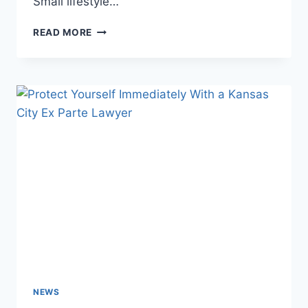
Small lifestyle…
READ MORE
NEWS