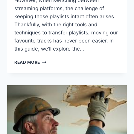
However, when switching between
streaming platforms, the challenge of
keeping those playlists intact often arises.
Thankfully, with the right tools and
techniques to transfer playlists, moving our
favourite tracks has never been easier. In
this guide, we’ll explore the…
FAST
READ MORE
AND
EASY
PLAYLIST
TRANSFER
FOR
MUSIC
LOVERS