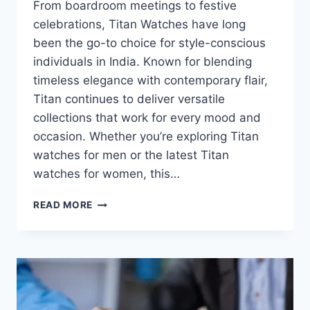
From boardroom meetings to festive
celebrations, Titan Watches have long
been the go-to choice for style-conscious
individuals in India. Known for blending
timeless elegance with contemporary flair,
Titan continues to deliver versatile
collections that work for every mood and
occasion. Whether you’re exploring Titan
watches for men or the latest Titan
watches for women, this…
FROM
READ MORE
CLASSIC
TO
QUIRKY:
THE
TITAN
WATCH
COLLECTION