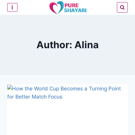
Skip
to
content
Author: Alina