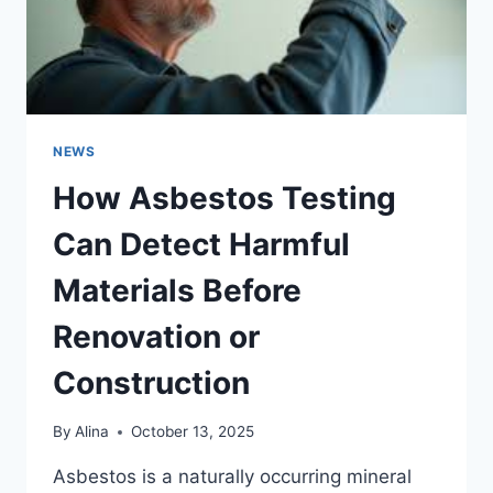
NEWS
How Asbestos Testing
Can Detect Harmful
Materials Before
Renovation or
Construction
By
Alina
October 13, 2025
Asbestos is a naturally occurring mineral