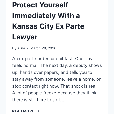
Protect Yourself
Immediately With a
Kansas City Ex Parte
Lawyer
By
Alina
March 28, 2026
An ex parte order can hit fast. One day
feels normal. The next day, a deputy shows
up, hands over papers, and tells you to
stay away from someone, leave a home, or
stop contact right now. That shock is real.
A lot of people freeze because they think
there is still time to sort…
PROTECT
READ MORE