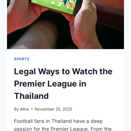
GUIDE
TO
DAILY
ESSENTIALS
SPORTS
Legal Ways to Watch the
Premier League in
Thailand
By
Alina
November 25, 2025
Football fans in Thailand have a deep
passion for the Premier League. From the