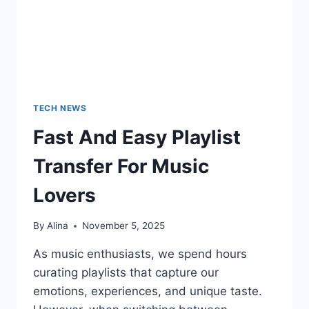
TECH NEWS
Fast And Easy Playlist
Transfer For Music
Lovers
By
Alina
November 5, 2025
As music enthusiasts, we spend hours
curating playlists that capture our
emotions, experiences, and unique taste.