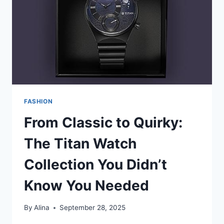
OR
CONSTRUCTION
FASHION
From Classic to Quirky:
The Titan Watch
Collection You Didn’t
Know You Needed
By
Alina
September 28, 2025