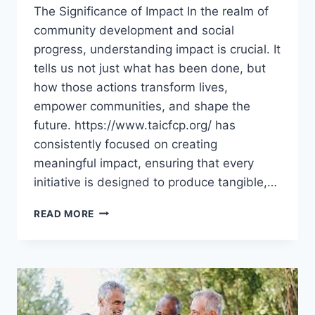
The Significance of Impact In the realm of
community development and social
progress, understanding impact is crucial. It
tells us not just what has been done, but
how those actions transform lives,
empower communities, and shape the
future. https://www.taicfcp.org/ has
consistently focused on creating
meaningful impact, ensuring that every
initiative is designed to produce tangible,…
UNDERSTANDING
READ MORE
THE
IMPACT
OF
TAICFCP