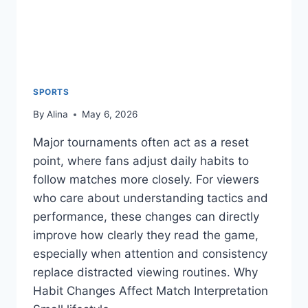
SPORTS
By
Alina
May 6, 2026
Major tournaments often act as a reset
point, where fans adjust daily habits to
follow matches more closely. For viewers
who care about understanding tactics and
performance, these changes can directly
improve how clearly they read the game,
especially when attention and consistency
replace distracted viewing routines. Why
Habit Changes Affect Match Interpretation