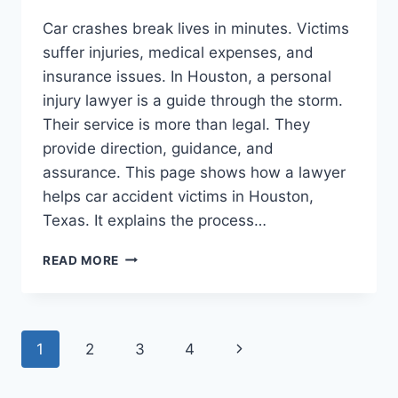
Car crashes break lives in minutes. Victims
suffer injuries, medical expenses, and
insurance issues. In Houston, a personal
injury lawyer is a guide through the storm.
Their service is more than legal. They
provide direction, guidance, and
assurance. This page shows how a lawyer
helps car accident victims in Houston,
Texas. It explains the process…
HOW
READ MORE
A
PERSONAL
INJURY
LAWYER
Page
Next
1
2
3
4
IN
HOUSTON,
navigation
Page
TEXAS