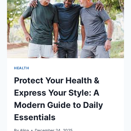
HEALTH
Protect Your Health &
Express Your Style: A
Modern Guide to Daily
Essentials
By
Alina
December 24, 2025